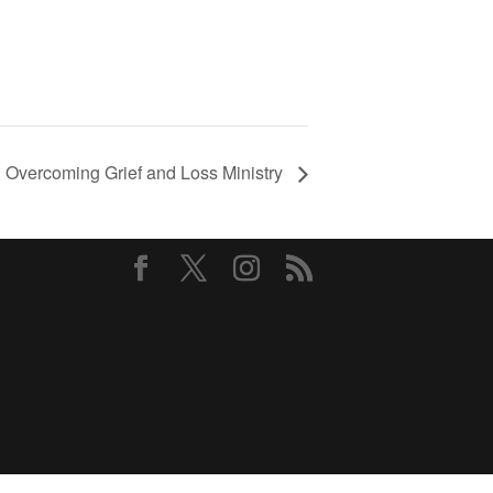
Overcoming Grief and Loss Ministry