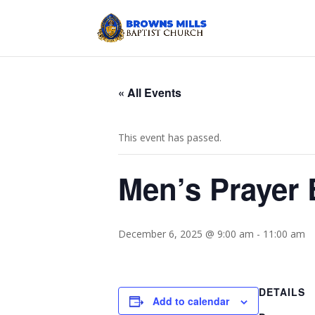
« All Events
This event has passed.
Men’s Prayer 
December 6, 2025 @ 9:00 am
-
11:00 am
DETAILS
Add to calendar