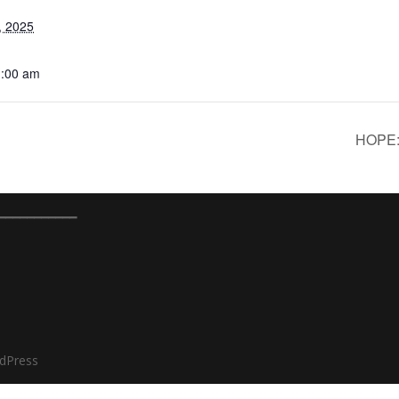
, 2025
1:00 am
HOPE: 
━━━━━━━━━━━
dPress