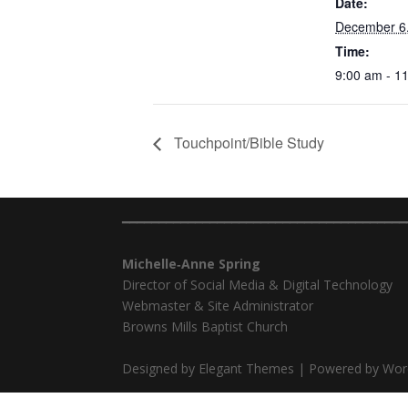
Date:
December 6
Time:
9:00 am - 1
Touchpoint/Bible Study
━━━━━━━━━━━━━━━━━━━━━━━━━━━━━━━━━━━━━━━
Michelle‑Anne Spring
Director of Social Media & Digital Technology
Webmaster & Site Administrator
Browns Mills Baptist Church
Designed by Elegant Themes | Powered by Wor