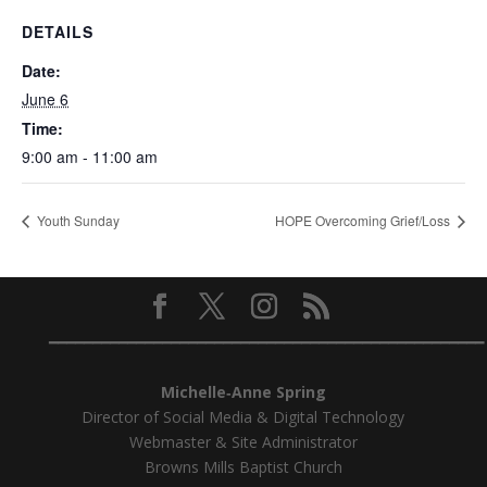
DETAILS
Date:
June 6
Time:
9:00 am - 11:00 am
Youth Sunday
HOPE Overcoming Grief/Loss
━━━━━━━━━━━━━━━━━━━━━━━━━━━━━━━━━━━━━━━━━━━━━━━━━━
Michelle‑Anne Spring
Director of Social Media & Digital Technology
Webmaster & Site Administrator
Browns Mills Baptist Church