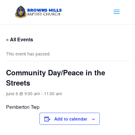
« All Events
This event has passed.
Community Day/Peace in the
Streets
June 6 @ 9:00 am
-
11:00 am
Pemberton Twp
Add to calendar